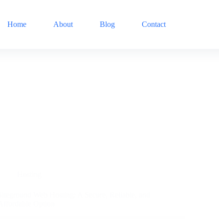
Home
About
Blog
Contact
Hosting
Siteground Web Hosting: A Secure, Reliable, and
Affordable Option