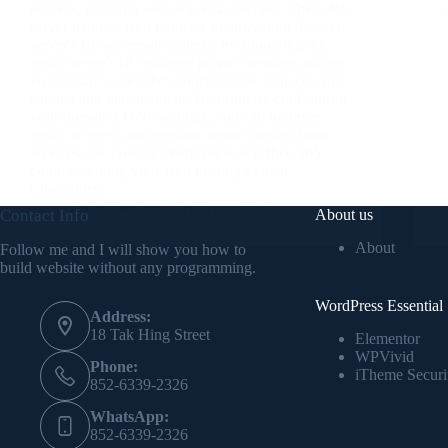
address, enabling web and email access. The DNS
server handles web requests by providing the web
server's IP, and email requests by supplying the
email server's IP, ensuring proper message routing.
Additionally, the DNS configuration impacts email
storage and management. By properly configuring
your domain's DNS settings, you can optimize
email delivery and leverage ample storage from
services like Google Workspace or Office 365,
complementing your web hosting's email
capabilities.
Alex Cheung
April 22, 2024
Contact Info
About us
About
Follow me and I will show you how to
build website without any programming.
WordPress Essential
Address:
18 Tak Hing Street
Elementor
WPVivid
Phone:
iTheme Securi
852-6339-2326
WhatsApp:
852-6339-2326