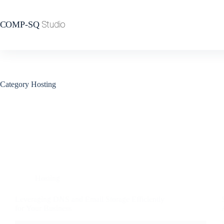
Category
Hosting
Hosting
Leveraging DNS and Email Storage Efficiently
for Your Business