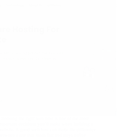
Choosing the right web host is one of the most
important decisions you’ll make when building a
website. A good web host can make the difference
between a site that loads fast and stays online