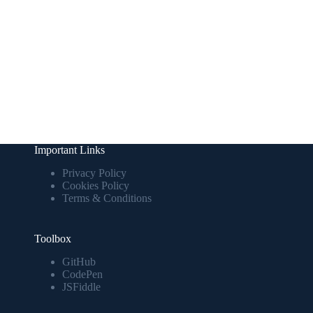
Important Links
Privacy Policy
Cookies Policy
Terms & Conditions
Toolbox
GitHub
CodePen
JSFiddle