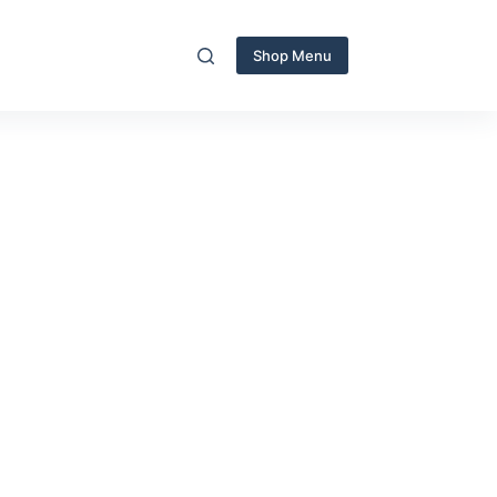
Shop Menu