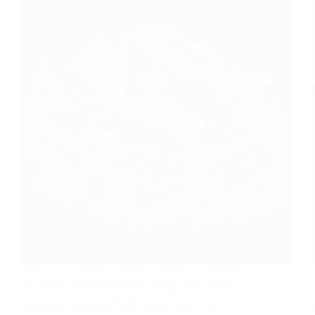
When you purchase a domain, setting up the DNS
NS (Name Server) record is crucial, as it directs
your domain to the appropriate DNS server. This
server then translates your domain into an IP