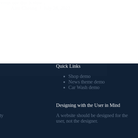
versus one that is slow…
Alex Cheung
July 28, 2023
Quick Links
Shop demo
News theme demo
Car Wash demo
Designing with the User in Mind
ty
A website should be designed for the
user, not the designer.